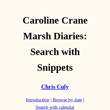
Caroline Crane
Marsh Diaries:
Search with
Snippets
Chris Culy
Introduction
|
Browse by date
|
Search with calendar