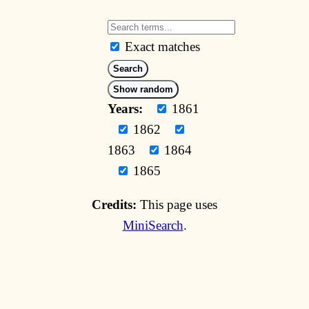
Exact matches
Search
Show random
Years:
1861
1862
1863
1864
1865
Credits:
This page uses
MiniSearch
.