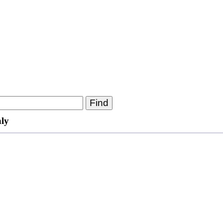
Find
ly