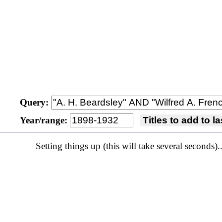
Query:
Year/range:
Titles to add to 
Setting things up (this will take several seconds)..