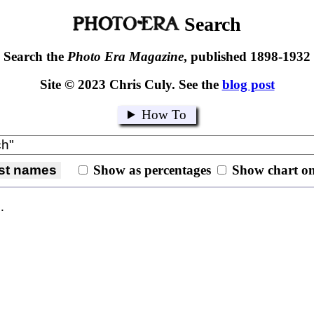
Search
Search the
Photo Era Magazine
, published 1898-1932
Site © 2023 Chris Culy. See the
blog post
How To
last names
Show as percentages
Show chart on
.