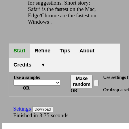
for suggestions. Short story:
Safari is the fastest on the Mac,
Edge/Chrome are the fastest on
Windows .
Start
Refine
Tips
About
Credits
▼
Use a sample:
Use settings f
Make
random
OR
Or drop a sett
OR
Settings
Download
Finished in 3.75 seconds