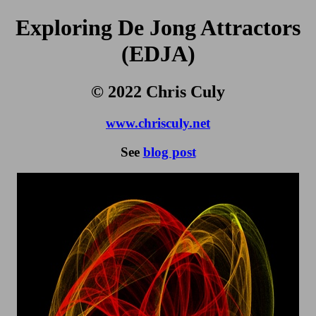
Exploring De Jong Attractors
(EDJA)
© 2022 Chris Culy
www.chrisculy.net
See
blog post