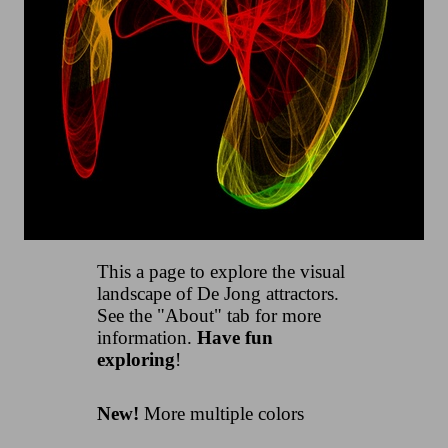
This a page to explore the visual
landscape of De Jong attractors.
See the "About" tab for more
information.
Have fun
exploring
!
New!
More multiple colors