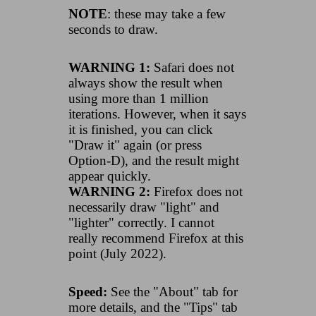
NOTE
: these may take a few
seconds to draw.
WARNING 1:
Safari does not
always show the result when
using more than 1 million
iterations. However, when it says
it is finished, you can click
"Draw it" again (or press
Option-D), and the result might
appear quickly.
WARNING 2:
Firefox does not
necessarily draw "light" and
"lighter" correctly. I cannot
really recommend Firefox at this
point (July 2022).
Speed:
See the "About" tab for
more details, and the "Tips" tab