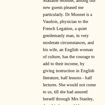
Madame Monnet, among our
new guests pleased me
particularly. Dr Monnet is a
Vaudois, physician to the
French Legation, a quiet
gentlemanly man, in very
moderate circumstances, and
his wife, an English woman
of culture, has the courage to
add to their income, by
giving instruction in English
literature, half lessons - half
lectures. She would not come
to us, till she had assured
herself through Mrs Stanley,