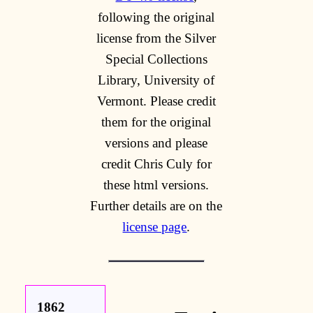
following the original
license from the Silver
Special Collections
Library, University of
Vermont. Please credit
them for the original
versions and please
credit Chris Culy for
these html versions.
Further details are on the
license page
.
1862