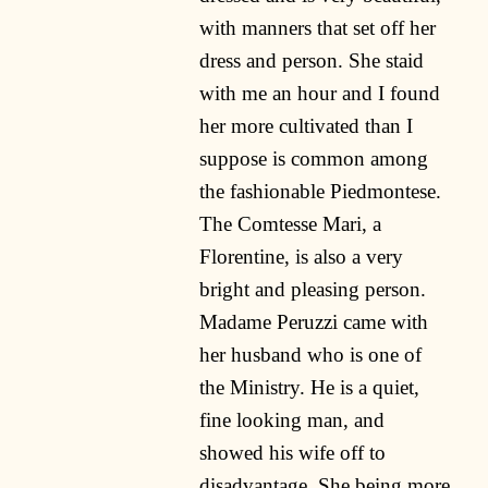
with manners that set off her
dress and person. She staid
with me an hour and I found
her more cultivated than I
suppose is common among
the fashionable Piedmontese.
The Comtesse Mari, a
Florentine, is also a very
bright and pleasing person.
Madame Peruzzi came with
her husband who is one of
the Ministry. He is a quiet,
fine looking man, and
showed his wife off to
disadvantage, She being more