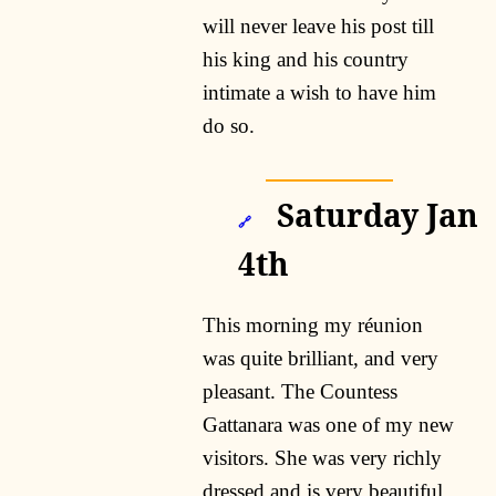
will never leave his post till
his king and his country
intimate a wish to have him
do so.
Saturday Jan
🔗
4th
This morning my réunion
was quite brilliant, and very
pleasant. The Countess
Gattanara was one of my new
visitors. She was very richly
dressed and is very beautiful,