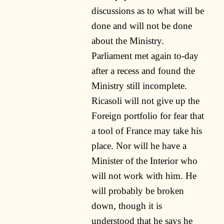
discussions as to what will be
done and will not be done
about the Ministry.
Parliament met again to-day
after a recess and found the
Ministry still incomplete.
Ricasoli will not give up the
Foreign portfolio for fear that
a tool of France may take his
place. Nor will he have a
Minister of the Interior who
will not work with him. He
will probably be broken
down, though it is
understood that he says he