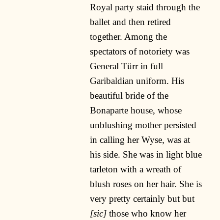
Royal party staid through the
ballet and then retired
together. Among the
spectators of notoriety was
General Türr in full
Garibaldian uniform. His
beautiful bride of the
Bonaparte house, whose
unblushing mother persisted
in calling her Wyse, was at
his side. She was in light blue
tarleton with a wreath of
blush roses on her hair. She is
very pretty certainly but but
[sic]
those who know her