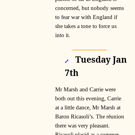
concerned, but nobody seems
to fear war with England if
she takes a tone to force us
into it.
Tuesday Jan
🔗
7th
Mr Marsh and Carrie were
both out this evening, Carrie
at a little dance, Mr Marsh at
Baron Ricasoli’s. The réunion
there was very pleasant.
Ricasoli placid as a summer