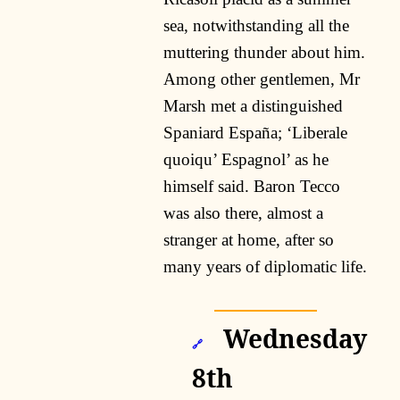
sea, notwithstanding all the
muttering thunder about him.
Among other gentlemen, Mr
Marsh met a distinguished
Spaniard España; ‘Liberale
quoiqu’ Espagnol’ as he
himself said. Baron Tecco
was also there, almost a
stranger at home, after so
many years of diplomatic life.
Wednesday
🔗
8th