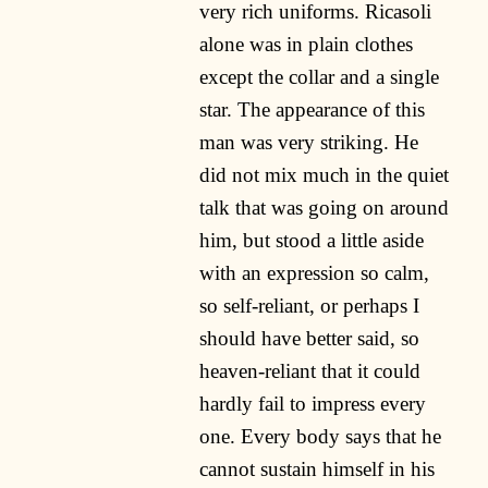
very rich uniforms. Ricasoli
alone was in plain clothes
except the collar and a single
star. The appearance of this
man was very striking. He
did not mix much in the quiet
talk that was going on around
him, but stood a little aside
with an expression so calm,
so self-reliant, or perhaps I
should have better said, so
heaven-reliant that it could
hardly fail to impress every
one. Every body says that he
cannot sustain himself in his