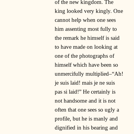
of the new kingdom. The
king looked very kingly. One
cannot help when one sees
him assenting most fully to
the remark he himself is said
to have made on looking at
one of the photographs of
himself which have been so
unmercifully multiplied–“Ah!
je suis laid! mais je ne suis
pas si laid!” He certainly is
not handsome and it is not
often that one sees so ugly a
profile, but he is manly and
dignified in his bearing and