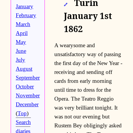
Turin
🔗
January
January 1st
February
March
1862
April
May
A wearysome and
June
unsatisfactory way of passing
July
the first day of the New Year -
August
receiving and sending off
September
cards from early morning
October
until time to dress for the
November
Opera. The Teatro Reggio
December
was very brilliant tonight. It
(
Top
)
was not our evening but
Search
Rustem Bey obligingly asked
diaries