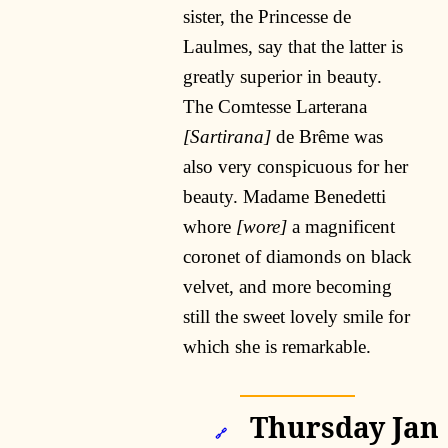
sister, the Princesse de
Laulmes, say that the latter is
greatly superior in beauty.
The Comtesse Larterana
[Sartirana]
de Brême was
also very conspicuous for her
beauty. Madame Benedetti
whore
[wore]
a magnificent
coronet of diamonds on black
velvet, and more becoming
still the sweet lovely smile for
which she is remarkable.
Thursday Jan
🔗