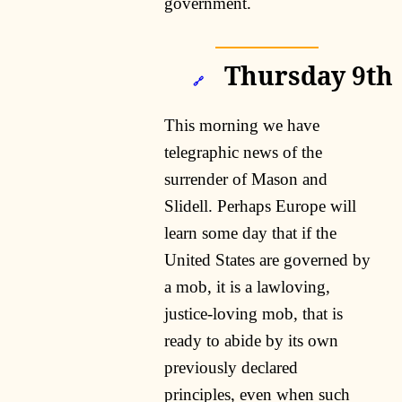
government.
Thursday 9th
🔗
This morning we have
telegraphic news of the
surrender of Mason and
Slidell. Perhaps Europe will
learn some day that if the
United States are governed by
a mob, it is a lawloving,
justice-loving mob, that is
ready to abide by its own
previously declared
principles, even when such