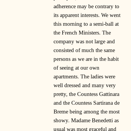
adherence may be contrary to
its apparent interests. We went
this morning to a semi-ball at
the French Ministers. The
company was not large and
consisted of much the same
persons as we are in the habit
of seeing at our own
apartments. The ladies were
well dressed and many very
pretty, the Countess Gattinara
and the Countess Sartirana de
Breme being among the most
showy. Madame Benedetti as
usual was most graceful and