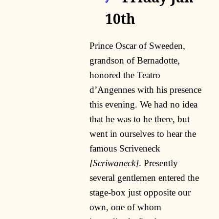
🔗
10th
Prince Oscar of Sweeden,
grandson of Bernadotte,
honored the Teatro
d’Angennes with his presence
this evening. We had no idea
that he was to he there, but
went in ourselves to hear the
famous Scriveneck
[Scriwaneck]
. Presently
several gentlemen entered the
stage-box just opposite our
own, one of whom