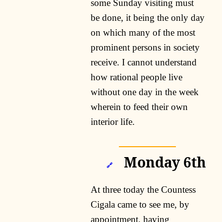
some Sunday visiting must
be done, it being the only day
on which many of the most
prominent persons in society
receive. I cannot understand
how rational people live
without one day in the week
wherein to feed their own
interior life.
Monday 6th
🔗
At three today the Countess
Cigala came to see me, by
appointment, having