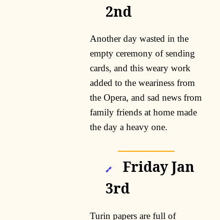
2nd
Another day wasted in the
empty ceremony of sending
cards, and this weary work
added to the weariness from
the Opera, and sad news from
family friends at home made
the day a heavy one.
Friday Jan
🔗
3rd
Turin papers are full of