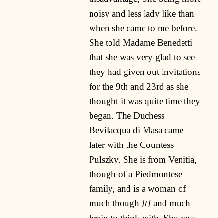
noisy and less lady like than
when she came to me before.
She told Madame Benedetti
that she was very glad to see
they had given out invitations
for the 9th and 23rd as she
thought it was quite time they
began. The Duchess
Bevilacqua di Masa came
later with the Countess
Pulszky. She is from Venitia,
though of a Piedmontese
family, and is a woman of
much though
[t]
and much
brain to think with. She says