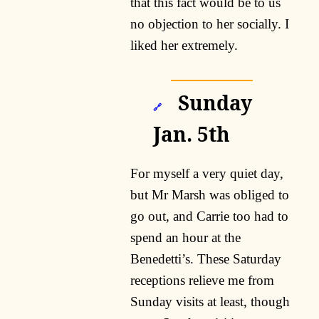
that this fact would be to us
no objection to her socially. I
liked her extremely.
Sunday
🔗
Jan. 5th
For myself a very quiet day,
but Mr Marsh was obliged to
go out, and Carrie too had to
spend an hour at the
Benedetti’s. These Saturday
receptions relieve me from
Sunday visits at least, though