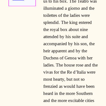
us to his box. The Teatro was
illuminated a giorno and the
toilettes of the ladies were
splendid. The king entered
the royal box about nine
attended by his suite and
accompanied by his son, the
heir apparent and by the
Duchess of Genoa with her
ladies. The house rose and the
vivas for the Re d’Italia were
most hearty, but not so
frenzied as would have been
heard in the more Southern
and the more excitable cities