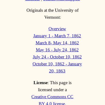
Originals at the University of
Vermont:
Overview
January 1 - March 7, 1862
March 8- May 14, 1862
May 16 - July 24, 1862
July 24 - October 10, 1862
October 10, 1862 - January
20, 1863
License
: This page is
licensed under a
Creative Commons CC
BY 4.0 license
,