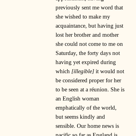
previously sent me word that
she wished to make my
acquaintance, but having just
lost her brother and mother
she could not come to me on
Saturday, the forty days not
having yet expired during
which
[illegible]
it would not
be considered proper for her
to be seen at a réunion. She is
an English woman
emphatically of the world,
but seems kindly and
sensible. Our home news is
pacific so far as England is