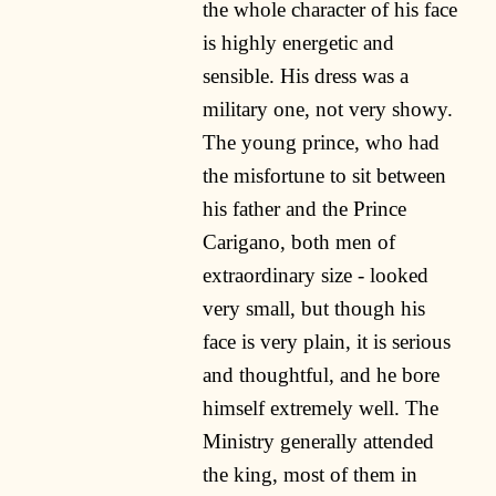
the whole character of his face
is highly energetic and
sensible. His dress was a
military one, not very showy.
The young prince, who had
the misfortune to sit between
his father and the Prince
Carigano, both men of
extraordinary size - looked
very small, but though his
face is very plain, it is serious
and thoughtful, and he bore
himself extremely well. The
Ministry generally attended
the king, most of them in