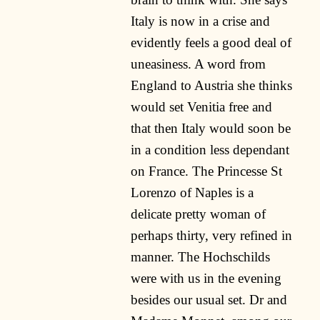
Italy is now in a crise and
evidently feels a good deal of
uneasiness. A word from
England to Austria she thinks
would set Venitia free and
that then Italy would soon be
in a condition less dependant
on France. The Princesse St
Lorenzo of Naples is a
delicate pretty woman of
perhaps thirty, very refined in
manner. The Hochschilds
were with us in the evening
besides our usual set. Dr and