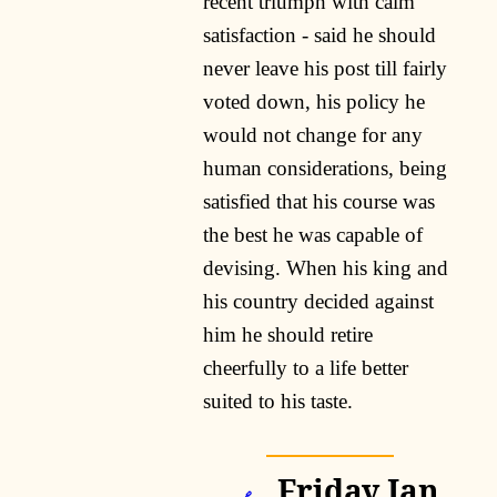
recent triumph with calm
satisfaction - said he should
never leave his post till fairly
voted down, his policy he
would not change for any
human considerations, being
satisfied that his course was
the best he was capable of
devising. When his king and
his country decided against
him he should retire
cheerfully to a life better
suited to his taste.
Friday Jan