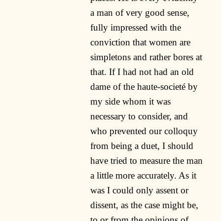
a man of very good sense,
fully impressed with the
conviction that women are
simpletons and rather bores at
that. If I had not had an old
dame of the haute-societé by
my side whom it was
necessary to consider, and
who prevented our colloquy
from being a duet, I should
have tried to measure the man
a little more accurately. As it
was I could only assent or
dissent, as the case might be,
to or from the opinions of