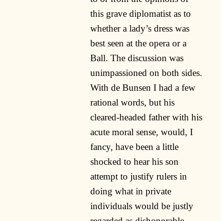
this grave diplomatist as to
whether a lady’s dress was
best seen at the opera or a
Ball. The discussion was
unimpassioned on both sides.
With de Bunsen I had a few
rational words, but his
cleared-headed father with his
acute moral sense, would, I
fancy, have been a little
shocked to hear his son
attempt to justify rulers in
doing what in private
individuals would be justly
regarded as dishonorable,