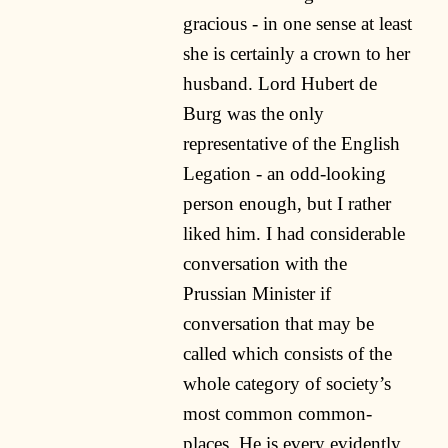
gracious - in one sense at least
she is certainly a crown to her
husband. Lord Hubert de
Burg was the only
representative of the English
Legation - an odd-looking
person enough, but I rather
liked him. I had considerable
conversation with the
Prussian Minister if
conversation that may be
called which consists of the
whole category of society’s
most common common-
places. He is every evidently