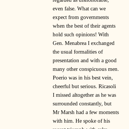
even false. What can we
expect from governments
when the best of their agents
hold such opinions! With
Gen. Menabrea I exchanged
the usual formalities of
presentation and with a good
many other conspicuous men.
Poerio was in his best vein,
cheerful but serious. Ricasoli
I missed altogether as he was
surrounded constantly, but
Mr Marsh had a few moments
with him. He spoke of his