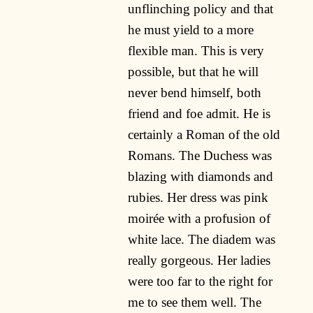
unflinching policy and that
he must yield to a more
flexible man. This is very
possible, but that he will
never bend himself, both
friend and foe admit. He is
certainly a Roman of the old
Romans. The Duchess was
blazing with diamonds and
rubies. Her dress was pink
moirée with a profusion of
white lace. The diadem was
really gorgeous. Her ladies
were too far to the right for
me to see them well. The