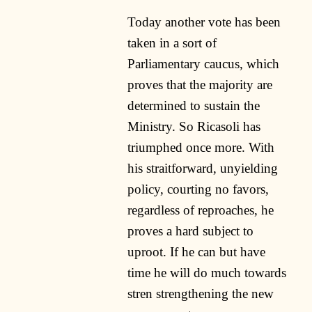
Today another vote has been
taken in a sort of
Parliamentary caucus, which
proves that the majority are
determined to sustain the
Ministry. So Ricasoli has
triumphed once more. With
his straitforward, unyielding
policy, courting no favors,
regardless of reproaches, he
proves a hard subject to
uproot. If he can but have
time he will do much towards
stren strengthening the new