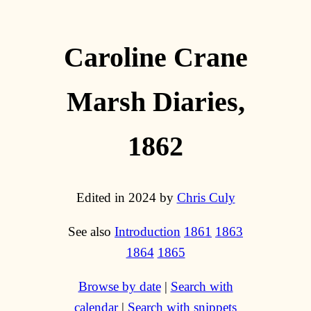
Caroline Crane
Marsh Diaries,
1862
Edited in 2024 by
Chris Culy
See also
Introduction
1861
1863
1864
1865
Browse by date
|
Search with
calendar
|
Search with snippets