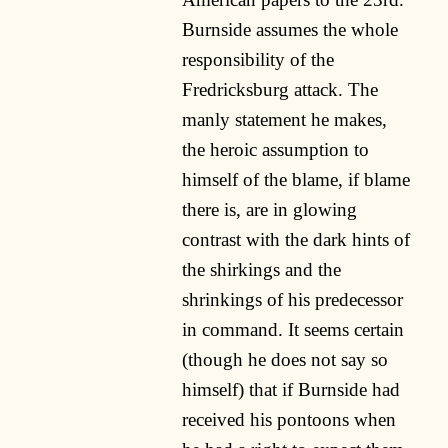
Burnside assumes the whole
responsibility of the
Fredricksburg attack. The
manly statement he makes,
the heroic assumption to
himself of the blame, if blame
there is, are in glowing
contrast with the dark hints of
the shirkings and the
shrinkings of his predecessor
in command. It seems certain
(though he does not say so
himself) that if Burnside had
received his pontoons when