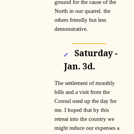
ground for the cause of the
North in our quarrel. the
others friendly but less
demonstrative.
Saturday -
🔗
Jan. 3d.
The settlement of monthly
bills and a visit from the
Consul used up the day for
me. I hoped that by this
retreat into the country we
might reduce our expenses a