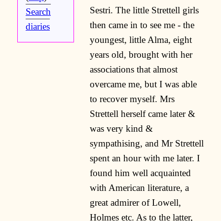
Sestri. The little Strettell girls
Search
then came in to see me - the
diaries
youngest, little Alma, eight
years old, brought with her
associations that almost
overcame me, but I was able
to recover myself. Mrs
Strettell herself came later &
was very kind &
sympathising, and Mr Strettell
spent an hour with me later. I
found him well acquainted
with American literature, a
great admirer of Lowell,
Holmes etc. As to the latter,