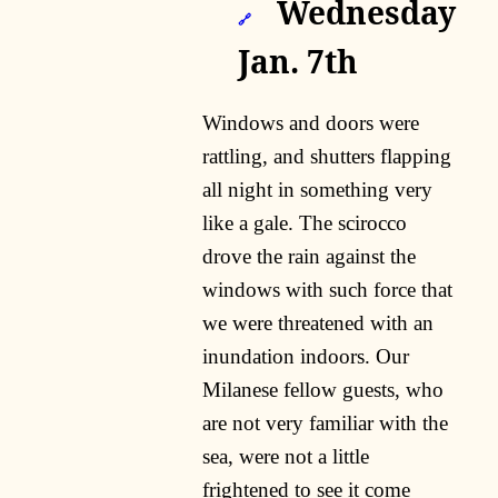
Wednesday
🔗
Jan. 7th
Windows and doors were
rattling, and shutters flapping
all night in something very
like a gale. The scirocco
drove the rain against the
windows with such force that
we were threatened with an
inundation indoors. Our
Milanese fellow guests, who
are not very familiar with the
sea, were not a little
frightened to see it come