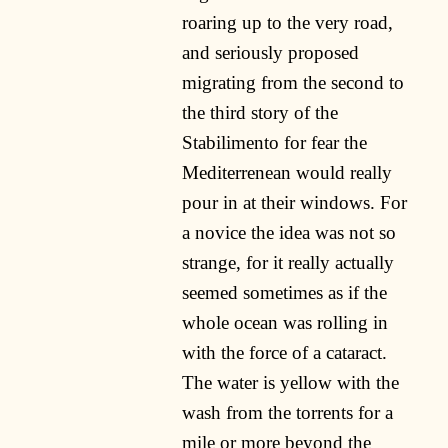
roaring up to the very road,
and seriously proposed
migrating from the second to
the third story of the
Stabilimento for fear the
Mediterrenean would really
pour in at their windows. For
a novice the idea was not so
strange, for it really actually
seemed sometimes as if the
whole ocean was rolling in
with the force of a cataract.
The water is yellow with the
wash from the torrents for a
mile or more beyond the