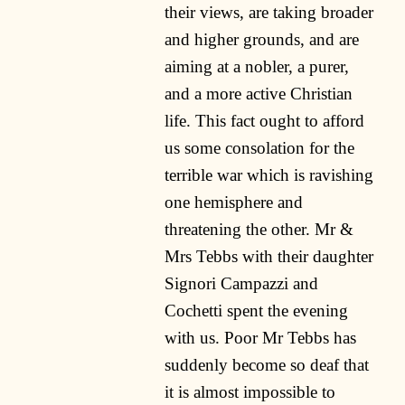
their views, are taking broader
and higher grounds, and are
aiming at a nobler, a purer,
and a more active Christian
life. This fact ought to afford
us some consolation for the
terrible war which is ravishing
one hemisphere and
threatening the other. Mr &
Mrs Tebbs with their daughter
Signori Campazzi and
Cochetti spent the evening
with us. Poor Mr Tebbs has
suddenly become so deaf that
it is almost impossible to