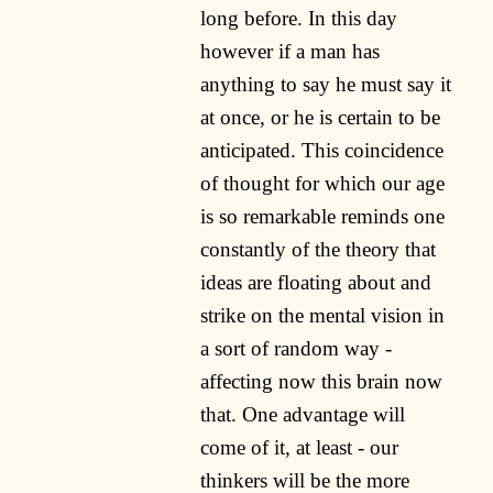
long before. In this day
however if a man has
anything to say he must say it
at once, or he is certain to be
anticipated. This coincidence
of thought for which our age
is so remarkable reminds one
constantly of the theory that
ideas are floating about and
strike on the mental vision in
a sort of random way -
affecting now this brain now
that. One advantage will
come of it, at least - our
thinkers will be the more