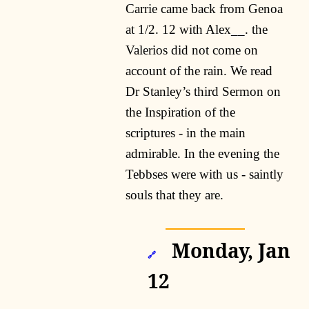
Carrie came back from Genoa
at 1/2. 12 with Alex__. the
Valerios did not come on
account of the rain. We read
Dr Stanley’s third Sermon on
the Inspiration of the
scriptures - in the main
admirable. In the evening the
Tebbses were with us - saintly
souls that they are.
Monday, Jan
🔗
12