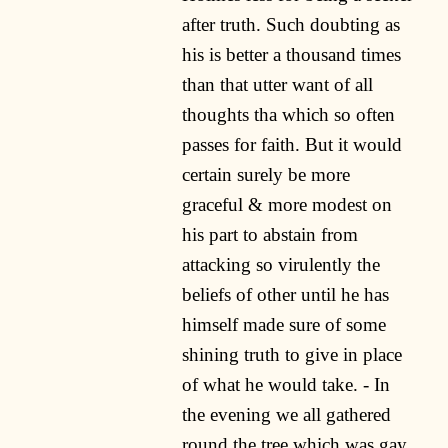
after truth. Such doubting as
his is better a thousand times
than that utter want of all
thoughts tha which so often
passes for faith. But it would
certain surely be more
graceful & more modest on
his part to abstain from
attacking so virulently the
beliefs of other until he has
himself made sure of some
shining truth to give in place
of what he would take. - In
the evening we all gathered
round the tree which was gay