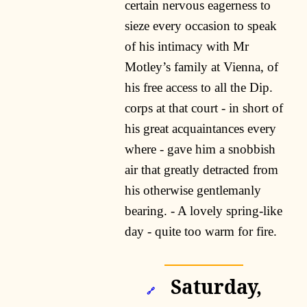
certain nervous eagerness to
sieze every occasion to speak
of his intimacy with Mr
Motley’s family at Vienna, of
his free access to all the Dip.
corps at that court - in short of
his great acquaintances every
where - gave him a snobbish
air that greatly detracted from
his otherwise gentlemanly
bearing. - A lovely spring-like
day - quite too warm for fire.
Saturday,
🔗