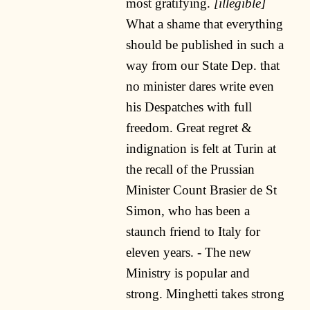
most gratifying.
[illegible]
What a shame that everything
should be published in such a
way from our State Dep. that
no minister dares write even
his Despatches with full
freedom. Great regret &
indignation is felt at Turin at
the recall of the Prussian
Minister Count Brasier de St
Simon, who has been a
staunch friend to Italy for
eleven years. - The new
Ministry is popular and
strong. Minghetti takes strong