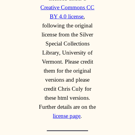
Creative Commons CC
BY 4.0 license
,
following the original
license from the Silver
Special Collections
Library, University of
Vermont. Please credit
them for the original
versions and please
credit Chris Culy for
these html versions.
Further details are on the
license page
.