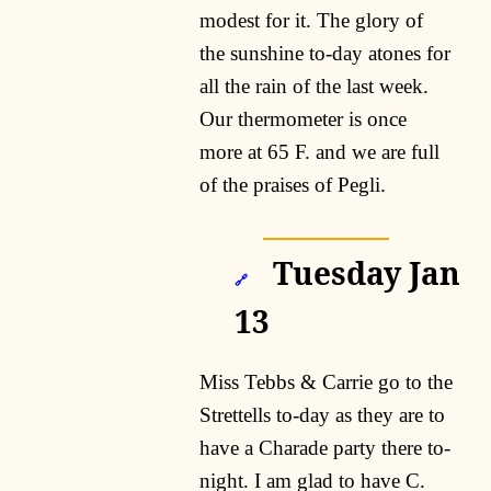
modest for it. The glory of
the sunshine to-day atones for
all the rain of the last week.
Our thermometer is once
more at 65 F. and we are full
of the praises of Pegli.
Tuesday Jan
🔗
13
Miss Tebbs & Carrie go to the
Strettells to-day as they are to
have a Charade party there to-
night. I am glad to have C.