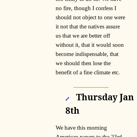
no fire, though I confess I
should not object to one were
it not that the natives assure
us that we are better off
without it, that it would soon
become indispensable, that
we should then lose the
benefit of a fine climate etc.
Thursday Jan
🔗
8th
We have this morning
American papers to the 23rd.