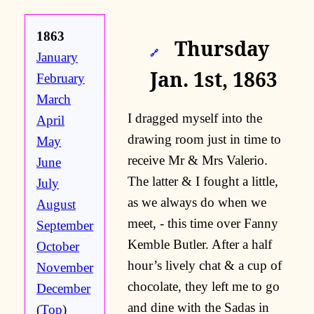
1863
Thursday
🔗
January
Jan. 1st, 1863
February
March
I dragged myself into the
April
drawing room just in time to
May
receive Mr & Mrs Valerio.
June
The latter & I fought a little,
July
as we always do when we
August
meet, - this time over Fanny
September
Kemble Butler. After a half
October
hour’s lively chat & a cup of
November
chocolate, they left me to go
December
and dine with the Sadas in
(
Top
)