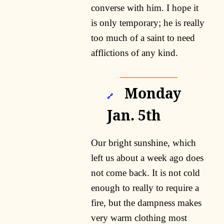
converse with him. I hope it
is only temporary; he is really
too much of a saint to need
afflictions of any kind.
Monday
🔗
Jan. 5th
Our bright sunshine, which
left us about a week ago does
not come back. It is not cold
enough to really to require a
fire, but the dampness makes
very warm clothing most