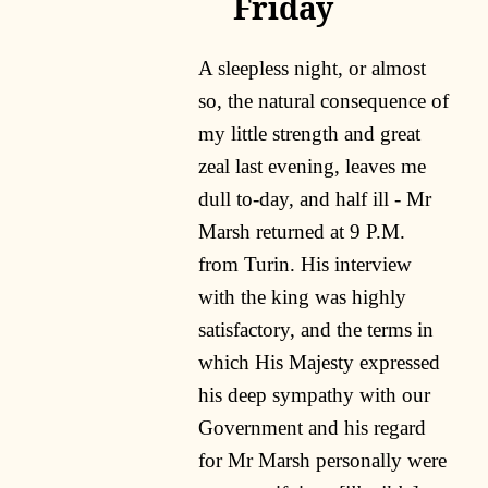
Friday
A sleepless night, or almost
so, the natural consequence of
my little strength and great
zeal last evening, leaves me
dull to-day, and half ill - Mr
Marsh returned at 9 P.M.
from Turin. His interview
with the king was highly
satisfactory, and the terms in
which His Majesty expressed
his deep sympathy with our
Government and his regard
for Mr Marsh personally were