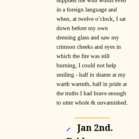
supplied me with words even
in a foreign language and
when, at twelve o’clock, I sat
down before my own
dressing glass and saw my
crimson cheeks and eyes in
which the fire was still
burning, I could not help
smiling - half in shame at my
warth warmth, half in pride at
the truths I had brave enough
to utter whole & unvarnished.
Jan 2nd.
🔗