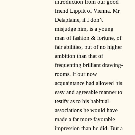
introduction from our good
friend Lippitt of Vienna. Mr
Delaplaine, if I don’t
misjudge him, is a young
man of fashion & fortune, of
fair abilities, but of no higher
ambition than that of
frequenting brilliant drawing-
rooms. If our now
acquaintance had allowed his
easy and agreeable manner to
testify as to his habitual
associations he would have
made a far more favorable
impression than he did. But a