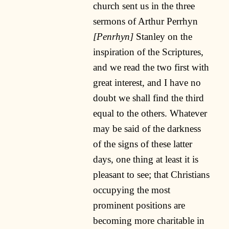
church sent us in the three
sermons of Arthur Perrhyn
[Penrhyn]
Stanley on the
inspiration of the Scriptures,
and we read the two first with
great interest, and I have no
doubt we shall find the third
equal to the others. Whatever
may be said of the darkness
of the signs of these latter
days, one thing at least it is
pleasant to see; that Christians
occupying the most
prominent positions are
becoming more charitable in