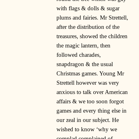
with flags & dolls & sugar
plums and fairies. Mr Strettell,
after the distribution of the
treasures, showed the children
the magic lantern, then
followed charades,
snapdragon & the usual
Christmas games. Young Mr
Strettell however was very
anxious to talk over American
affairs & we too soon forgot
games and every thing else in
our zeal in our subject. He
wished to know ‘why we
complad complained of