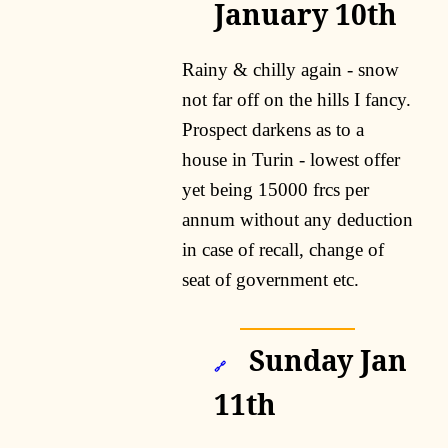
January 10th
Rainy & chilly again - snow
not far off on the hills I fancy.
Prospect darkens as to a
house in Turin - lowest offer
yet being 15000 frcs per
annum without any deduction
in case of recall, change of
seat of government etc.
Sunday Jan
🔗
11th