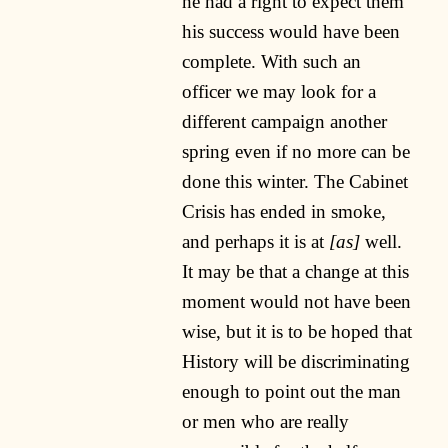
he had a right to expect them
his success would have been
complete. With such an
officer we may look for a
different campaign another
spring even if no more can be
done this winter. The Cabinet
Crisis has ended in smoke,
and perhaps it is at
[as]
well.
It may be that a change at this
moment would not have been
wise, but it is to be hoped that
History will be discriminating
enough to point out the man
or men who are really