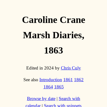
Caroline Crane
Marsh Diaries,
1863
Edited in 2024 by
Chris Culy
See also
Introduction
1861
1862
1864
1865
Browse by date
|
Search with
calendar
|
Search with snippets