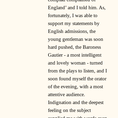
England’ and I told him. As,
fortunately, I was able to
support my statements by
English admissions, the
young gentleman was soon
hard pushed, the Baroness
Gautier - a most intelligent
and lovely woman - turned
from the plays to listen, and I
soon found myself the orator
of the evening, with a most
attentive audience.
Indignation and the deepest
feeling on the subject