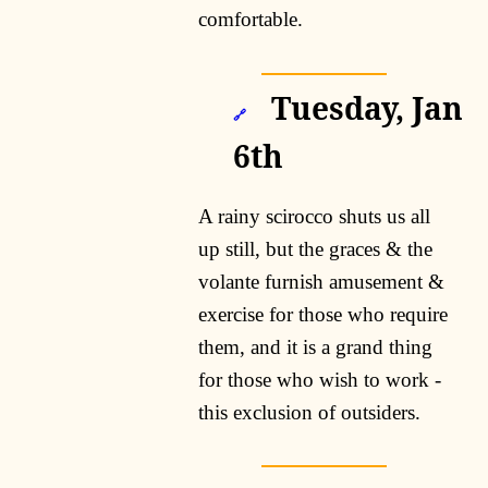
comfortable.
Tuesday, Jan
🔗
6th
A rainy scirocco shuts us all
up still, but the graces & the
volante furnish amusement &
exercise for those who require
them, and it is a grand thing
for those who wish to work -
this exclusion of outsiders.