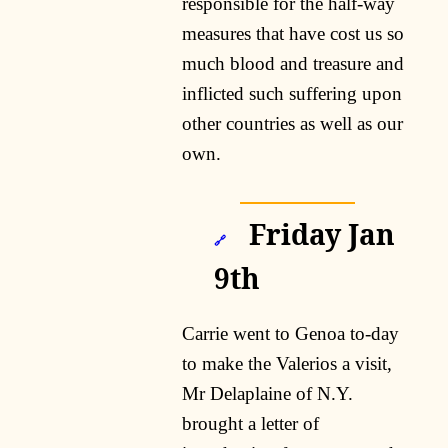
responsible for the half-way
measures that have cost us so
much blood and treasure and
inflicted such suffering upon
other countries as well as our
own.
Friday Jan
🔗
9th
Carrie went to Genoa to-day
to make the Valerios a visit,
Mr Delaplaine of N.Y.
brought a letter of