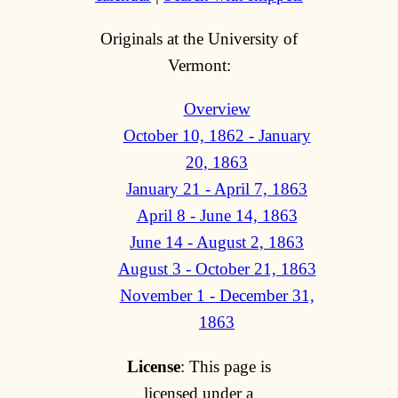
Originals at the University of
Vermont:
Overview
October 10, 1862 - January
20, 1863
January 21 - April 7, 1863
April 8 - June 14, 1863
June 14 - August 2, 1863
August 3 - October 21, 1863
November 1 - December 31,
1863
License
: This page is
licensed under a