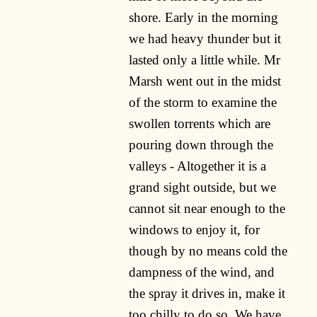
shore. Early in the morning
we had heavy thunder but it
lasted only a little while. Mr
Marsh went out in the midst
of the storm to examine the
swollen torrents which are
pouring down through the
valleys - Altogether it is a
grand sight outside, but we
cannot sit near enough to the
windows to enjoy it, for
though by no means cold the
dampness of the wind, and
the spray it drives in, make it
too chilly to do so. We have