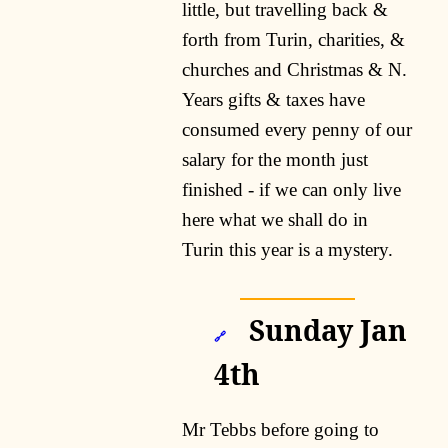
little, but travelling back &
forth from Turin, charities, &
churches and Christmas & N.
Years gifts & taxes have
consumed every penny of our
salary for the month just
finished - if we can only live
here what we shall do in
Turin this year is a mystery.
Sunday Jan
🔗
4th
Mr Tebbs before going to