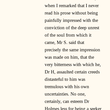
when I remarked that I never
read his prose without being
painfully impressed with the
conviction of the deep unrest
of the soul from which it
came, Mr S. said that
precisely the same impression
was made on him, that the
very bitterness with which he,
Dr H, assaulted certain creeds
distasteful to him was
tremulous with his own
uncertainties. No one,
certainly, can esteem Dr
Holmes less for being a seeker