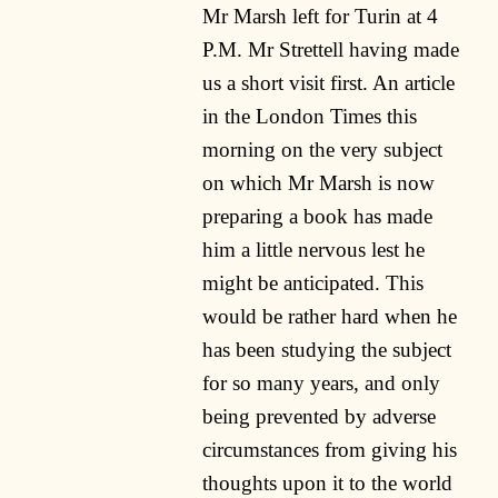
Mr Marsh left for Turin at 4
P.M. Mr Strettell having made
us a short visit first. An article
in the London Times this
morning on the very subject
on which Mr Marsh is now
preparing a book has made
him a little nervous lest he
might be anticipated. This
would be rather hard when he
has been studying the subject
for so many years, and only
being prevented by adverse
circumstances from giving his
thoughts upon it to the world