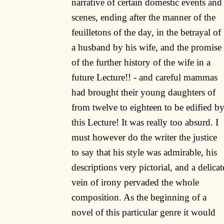
narrative of certain domestic events and
scenes, ending after the manner of the
feuilletons of the day, in the betrayal of
a husband by his wife, and the promise
of the further history of the wife in a
future Lecture!! - and careful mammas
had brought their young daughters of
from twelve to eighteen to be edified b
this Lecture! It was really too absurd. I
must however do the writer the justice
to say that his style was admirable, his
descriptions very pictorial, and a delicat
vein of irony pervaded the whole
composition. As the beginning of a
novel of this particular genre it would