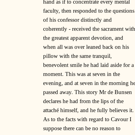
hand as if to concentrate every mental
faculty, then responded to the questions
of his confessor distinctly and
coherently - received the sacrament wit
the greatest apparent devotion, and
when all was over leaned back on his
pillow with the same tranquil,
benevolent smile he had laid aside for a
moment. This was at seven in the
evening, and at seven in the morning h
passed away. This story Mr de Bunsen
declares he had from the lips of the
attaché himself, and he fully believes it.
As to the facts with regard to Cavour I
suppose there can be no reason to