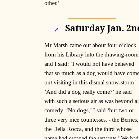
other.’
Saturday Jan. 2n
🔗
Mr Marsh came out about four o’clock
from his Library into the drawing-room
and I said: ‘I would not have believed
that so much as a dog would have com
out visiting in this dismal snow-storm!
’And did a dog really come?’ he said
with such a serious air as was beyond al
comedy. ‘No dogs,’ I said ‘but two or
three very nice countesses, - the Bernes,
the Della Rocca, and the third whose
name had escaped the servants.’ We had