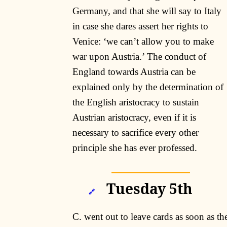
Germany, and that she will say to Italy
in case she dares assert her rights to
Venice: ‘we can’t allow you to make
war upon Austria.’ The conduct of
England towards Austria can be
explained only by the determination of
the English aristocracy to sustain
Austrian aristocracy, even if it is
necessary to sacrifice every other
principle she has ever professed.
Tuesday 5th
🔗
C. went out to leave cards as soon as th