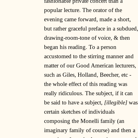
fashionable private concert than a
popular lecture. The orator of the
evening came forward, made a short,
but rather graceful preface in a subdued
drawing-room-tone of voice, & then
began his reading. To a person
accustomed to the stirring manner and
matter of our Good American lecturers,
such as Giles, Holland, Beecher, etc -
the whole effect of this reading was
really ridiculous. The subject, if it can
be said to have a subject,
[illegible]
was
certain sketches of individuals
composing the Monelli family (an
imaginary family of course) and then a