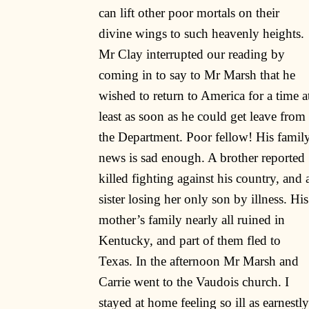
can lift other poor mortals on their
divine wings to such heavenly heights.
Mr Clay interrupted our reading by
coming in to say to Mr Marsh that he
wished to return to America for a time a
least as soon as he could get leave from
the Department. Poor fellow! His famil
news is sad enough. A brother reported
killed fighting against his country, and 
sister losing her only son by illness. His
mother’s family nearly all ruined in
Kentucky, and part of them fled to
Texas. In the afternoon Mr Marsh and
Carrie went to the Vaudois church. I
stayed at home feeling so ill as earnestly