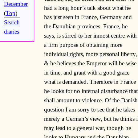
December
had a long hour’s talk about what he
(
Top
)
has just seen in France, Germany and
Search
the Danubian provinces. France, he
diaries
says, is stirred to her inmost centre with
a firm purpose of obtaining more
individual rights, more personal liberty,
& he believes the Emperor will be wise
in time, and grant with a good grace
what is demanded. Therefore in France
he looks for no internal disturbance that
shall amount to violence. Of the Danish
question I am sorry to see that he takes
merely a German’s view, but he thinks i
may lead to a general war, though he
looks to Hungary and the Danubian