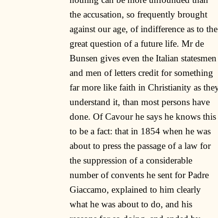
the accusation, so frequently brought
against our age, of indifference as to the
great question of a future life. Mr de
Bunsen gives even the Italian statesmen
and men of letters credit for something
far more like faith in Christianity as the
understand it, than most persons have
done. Of Cavour he says he knows this
to be a fact: that in 1854 when he was
about to press the passage of a law for
the suppression of a considerable
number of convents he sent for Padre
Giaccamo, explained to him clearly
what he was about to do, and his