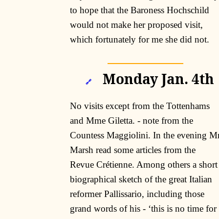
to hope that the Baroness Hochschild
would not make her proposed visit,
which fortunately for me she did not.
Monday Jan. 4th
🔗
No visits except from the Tottenhams
and Mme Giletta. - note from the
Countess Maggiolini. In the evening M
Marsh read some articles from the
Revue Crétienne. Among others a short
biographical sketch of the great Italian
reformer Pallissario, including those
grand words of his - ‘this is no time for