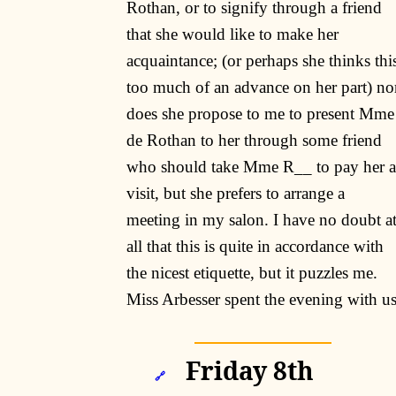
Rothan, or to signify through a friend
that she would like to make her
acquaintance; (or perhaps she thinks thi
too much of an advance on her part) no
does she propose to me to present Mme
de Rothan to her through some friend
who should take Mme R__ to pay her a
visit, but she prefers to arrange a
meeting in my salon. I have no doubt a
all that this is quite in accordance with
the nicest etiquette, but it puzzles me.
Miss Arbesser spent the evening with u
Friday 8th
🔗