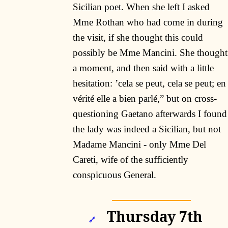
Sicilian poet. When she left I asked
Mme Rothan who had come in during
the visit, if she thought this could
possibly be Mme Mancini. She thought
a moment, and then said with a little
hesitation: ’cela se peut, cela se peut; en
vérité elle a bien parlé,” but on cross-
questioning Gaetano afterwards I found
the lady was indeed a Sicilian, but not
Madame Mancini - only Mme Del
Careti, wife of the sufficiently
conspicuous General.
Thursday 7th
🔗