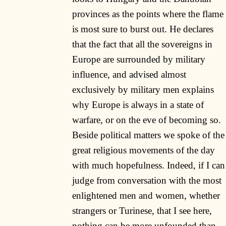
provinces as the points where the flame
is most sure to burst out. He declares
that the fact that all the sovereigns in
Europe are surrounded by military
influence, and advised almost
exclusively by military men explains
why Europe is always in a state of
warfare, or on the eve of becoming so.
Beside political matters we spoke of the
great religious movements of the day
with much hopefulness. Indeed, if I can
judge from conversation with the most
enlightened men and women, whether
strangers or Turinese, that I see here,
nothing can be more unfounded than