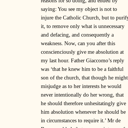
reasons for so doing, and ended by
saying: You see my object is not to
injure the Catholic Church, but to purif
it, to remove only what is unnecessary
and defacing, and consequently a
weakness. Now, can you after this
conscienciously give me absolution at
my last hour. Father Giaccomo’s reply
was ‘that he knew him to be a faithful
son of the church, that though he might
misjudge as to her interests he would
never intentionally do her wrong, that
he should therefore unhesitatingly give
him absolution whenever he should be
in circumstances to require it.’ Mr de