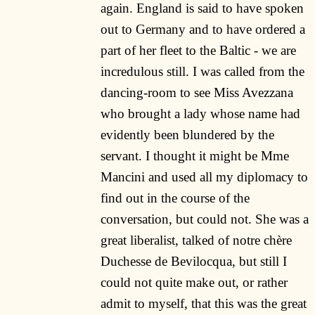
again. England is said to have spoken
out to Germany and to have ordered a
part of her fleet to the Baltic - we are
incredulous still. I was called from the
dancing-room to see Miss Avezzana
who brought a lady whose name had
evidently been blundered by the
servant. I thought it might be Mme
Mancini and used all my diplomacy to
find out in the course of the
conversation, but could not. She was a
great liberalist, talked of notre chère
Duchesse de Bevilocqua, but still I
could not quite make out, or rather
admit to myself, that this was the great