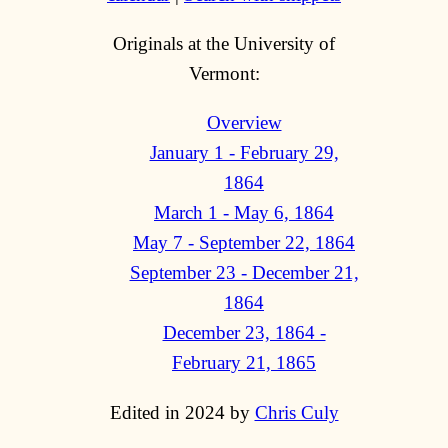
Originals at the University of
Vermont:
Overview
January 1 - February 29,
1864
March 1 - May 6, 1864
May 7 - September 22, 1864
September 23 - December 21,
1864
December 23, 1864 -
February 21, 1865
Edited in 2024 by
Chris Culy