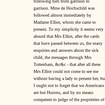
following him from garrison to
garrison. Mme de Hochschild was
followed almost immediately by
Madame Elliot, whom she came to
present. To my simplicity it seems very
absurd that Mrs Elliot, after the cards
that have passed between us, the many
enquiries and answers about the sick
child, the messages through Mrs
Tottenham, &c&c - that after all these
Mrs Elliot could not come to see me
without having a lady to present her, bu
I ought not to forget that we Americans
are but Hurons, and by no means
competent to judge of the proprieties of