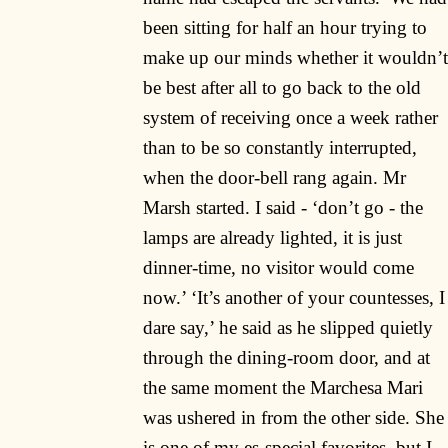
been sitting for half an hour trying to
make up our minds whether it wouldn’t
be best after all to go back to the old
system of receiving once a week rather
than to be so constantly interrupted,
when the door-bell rang again. Mr
Marsh started. I said - ‘don’t go - the
lamps are already lighted, it is just
dinner-time, no visitor would come
now.’ ‘It’s another of your countesses, I
dare say,’ he said as he slipped quietly
through the dining-room door, and at
the same moment the Marchesa Mari
was ushered in from the other side. She
is one of my es-special favorites, but I