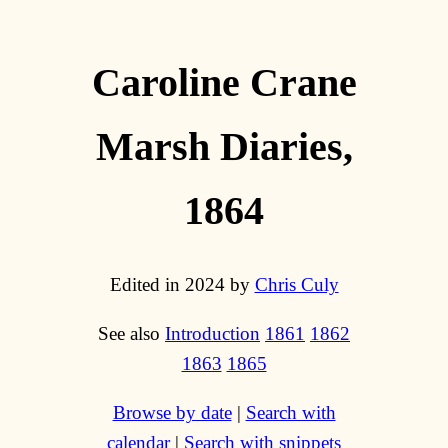
Caroline Crane
Marsh Diaries,
1864
Edited in 2024 by
Chris Culy
See also
Introduction
1861
1862
1863
1865
Browse by date
|
Search with
calendar
|
Search with snippets