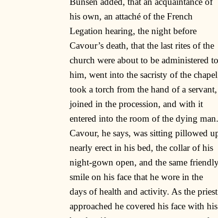
Bunsen added, that an acquaintance of
his own, an attaché of the French
Legation hearing, the night before
Cavour’s death, that the last rites of the
church were about to be administered t
him, went into the sacristy of the chapel
took a torch from the hand of a servant,
joined in the procession, and with it
entered into the room of the dying man
Cavour, he says, was sitting pillowed u
nearly erect in his bed, the collar of his
night-gown open, and the same friendl
smile on his face that he wore in the
days of health and activity. As the priest
approached he covered his face with his