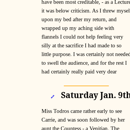
have been most creditable, - as a Lectur
it was below criticism. As I threw mysel
upon my bed after my return, and
wrapped up my aching side with
flannels I could not help feeling very
silly at the sacrifice I had made to so
little purpose. I was certainly not neede
to swell the audience, and for the rest I
had certainly really paid very dear
Saturday Jan. 9th
🔗
Miss Todros came rather early to see
Carrie, and was soon followed by her
aunt the Countess - a Venitian. The