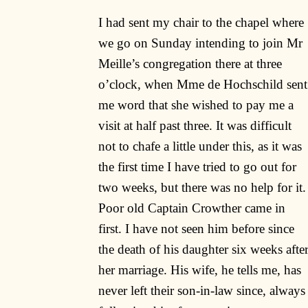
I had sent my chair to the chapel where
we go on Sunday intending to join Mr
Meille’s congregation there at three
o’clock, when Mme de Hochschild sent
me word that she wished to pay me a
visit at half past three. It was difficult
not to chafe a little under this, as it was
the first time I have tried to go out for
two weeks, but there was no help for it.
Poor old Captain Crowther came in
first. I have not seen him before since
the death of his daughter six weeks afte
her marriage. His wife, he tells me, has
never left their son-in-law since, always