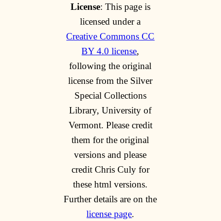
License
: This page is
licensed under a
Creative Commons CC
BY 4.0 license
,
following the original
license from the Silver
Special Collections
Library, University of
Vermont. Please credit
them for the original
versions and please
credit Chris Culy for
these html versions.
Further details are on the
license page
.