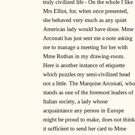
truly civilized life - On the whole I like
Mrs Elliot, for, when once presented,
she behaved very much as any quiet
American lady would have done. Mme
Arconati has just sent me a note asking
me to manage a meeting for her with
Mme Rothan in my drawing-room.
Here is another instance of etiquette
which puzzles my semi-civilized head
not a little. The Marquise Arconati, wh
stands as one of the foremost leaders of
Italian society, a lady whose
acquaintance any person in Europe
might be proud to make, does not think
it sufficient to send her card to Mme