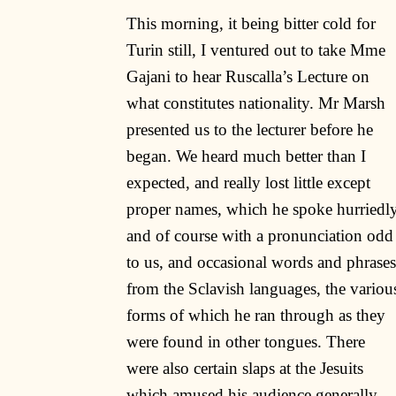
This morning, it being bitter cold for
Turin still, I ventured out to take Mme
Gajani to hear Ruscalla’s Lecture on
what constitutes nationality. Mr Marsh
presented us to the lecturer before he
began. We heard much better than I
expected, and really lost little except
proper names, which he spoke hurriedl
and of course with a pronunciation odd
to us, and occasional words and phrases
from the Sclavish languages, the variou
forms of which he ran through as they
were found in other tongues. There
were also certain slaps at the Jesuits
which amused his audience generally,