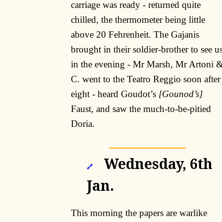
carriage was ready - returned quite
chilled, the thermometer being little
above 20 Fehrenheit. The Gajanis
brought in their soldier-brother to see u
in the evening - Mr Marsh, Mr Artoni 
C. went to the Teatro Reggio soon after
eight - heard Goudot’s
[Gounod’s]
Faust, and saw the much-to-be-pitied
Doria.
Wednesday, 6th
🔗
Jan.
This morning the papers are warlike