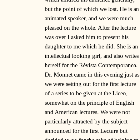
but the point of which we lost. He is an
animated speaker, and we were much
pleased on the whole. After the lecture
was over I asked him to present his
daughter to me which he did. She is an
intellectual looking girl, and also writes
herself for the Rèvista Contemporanea.
Dr. Monnet came in this evening just as
we were setting out for the first lecture
of a series to be given at the Liceo,
somewhat on the principle of English
and American lectures. We were not
particularly attracted by the subject
announced for the first Lecture but