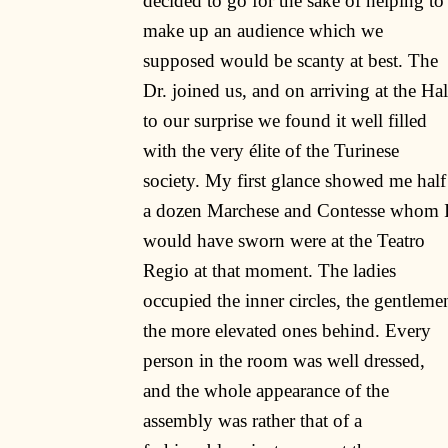
decided to go for the sake of helping to
make up an audience which we
supposed would be scanty at best. The
Dr. joined us, and on arriving at the Hal
to our surprise we found it well filled
with the very élite of the Turinese
society. My first glance showed me half
a dozen Marchese and Contesse whom 
would have sworn were at the Teatro
Regio at that moment. The ladies
occupied the inner circles, the gentleme
the more elevated ones behind. Every
person in the room was well dressed,
and the whole appearance of the
assembly was rather that of a