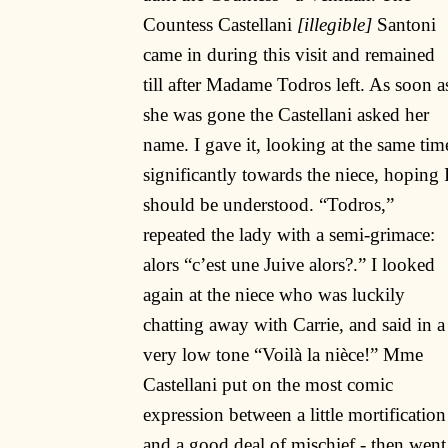
Countess Castellani
[illegible]
Santoni
came in during this visit and remained
till after Madame Todros left. As soon a
she was gone the Castellani asked her
name. I gave it, looking at the same tim
significantly towards the niece, hoping 
should be understood. “Todros,”
repeated the lady with a semi-grimace:
alors “c’est une Juive alors?.” I looked
again at the niece who was luckily
chatting away with Carrie, and said in a
very low tone “Voilà la nièce!” Mme
Castellani put on the most comic
expression between a little mortification
and a good deal of mischief - then went