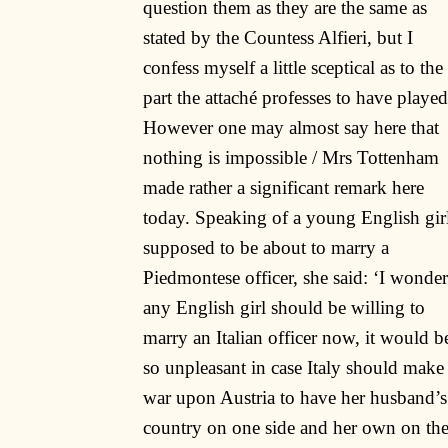
question them as they are the same as
stated by the Countess Alfieri, but I
confess myself a little sceptical as to the
part the attaché professes to have played
However one may almost say here that
nothing is impossible / Mrs Tottenham
made rather a significant remark here
today. Speaking of a young English gir
supposed to be about to marry a
Piedmontese officer, she said: ‘I wonder
any English girl should be willing to
marry an Italian officer now, it would b
so unpleasant in case Italy should make
war upon Austria to have her husband’s
country on one side and her own on th