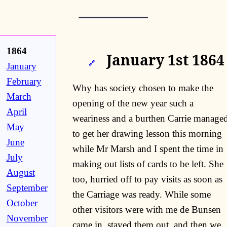
1864
January 1st 1864
🔗
January
February
Why has society chosen to make the
March
opening of the new year such a
April
weariness and a burthen Carrie manage
May
to get her drawing lesson this morning
June
while Mr Marsh and I spent the time in
July
making out lists of cards to be left. She
August
too, hurried off to pay visits as soon as
September
the Carriage was ready. While some
October
other visitors were with me de Bunsen
November
came in, stayed them out, and then we