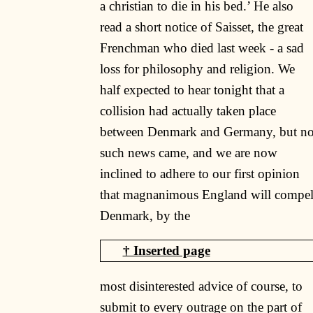
a christian to die in his bed.’ He also
read a short notice of Saisset, the great
Frenchman who died last week - a sad
loss for philosophy and religion. We
half expected to hear tonight that a
collision had actually taken place
between Denmark and Germany, but n
such news came, and we are now
inclined to adhere to our first opinion
that magnanimous England will compe
Denmark, by the
most disinterested advice of course, to
submit to every outrage on the part of