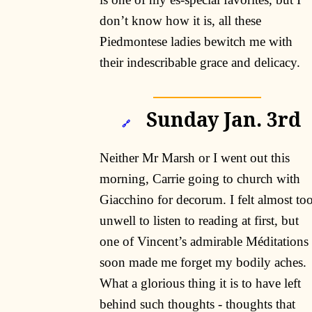
don’t know how it is, all these
Piedmontese ladies bewitch me with
their indescribable grace and delicacy.
Sunday Jan. 3rd
🔗
Neither Mr Marsh or I went out this
morning, Carrie going to church with
Giacchino for decorum. I felt almost to
unwell to listen to reading at first, but
one of Vincent’s admirable Méditations
soon made me forget my bodily aches.
What a glorious thing it is to have left
behind such thoughts - thoughts that